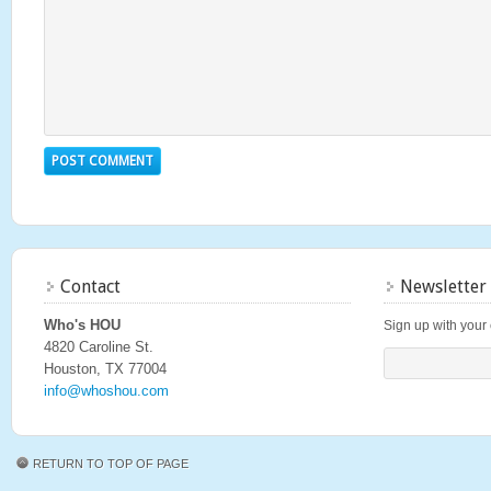
Contact
Newsletter
Who's HOU
Sign up with your 
4820 Caroline St.
Houston, TX 77004
info@whoshou.com
RETURN TO TOP OF PAGE