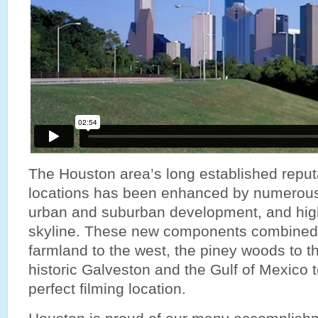
The Houston area’s long established reputa
locations has been enhanced by numerous r
urban and suburban development, and high-
skyline. These new components combined 
farmland to the west, the piney woods to t
historic Galveston and the Gulf of Mexico t
perfect filming location.