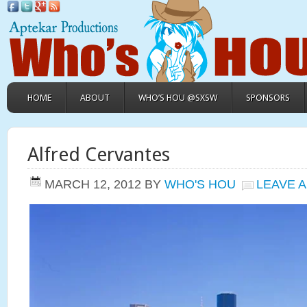
HOME
ABOUT
WHO’S HOU @SXSW
SPONSORS
Alfred Cervantes
MARCH 12, 2012
BY
WHO'S HOU
LEAVE 