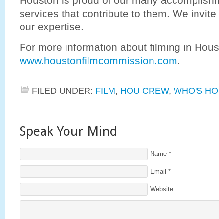
Houston is proud of our many accomplish
services that contribute to them. We invite
our expertise.
For more information about filming in Hous
www.houstonfilmcommission.com
.
FILED UNDER:
FILM
,
HOU CREW
,
WHO'S HO
Speak Your Mind
Name
*
Email
*
Website