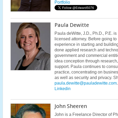
Portfolio
Paula Dewitte
Paula deWitte, J.D., Ph.D., P.E. i
licensed attorney. Before going to
experience in starting and buildi
done applied research and techno
government and commercial entiti
idea conception through research
support. Paula continues to consul
practice, concentrating on busines
as well as security and privacy. 
paula.dewitte@pauladewitte.com
Linkedin
John Sheeren
John is a Freelance Director of P