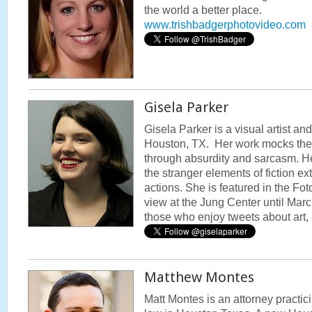
the world a better place.
www.trishbadgerphotovideo.com
Gisela Parker
Gisela Parker is a visual artist a
Houston, TX. Her work mocks the 
through absurdity and sarcasm. He
the stranger elements of fiction ex
actions. She is featured in the Fo
view at the Jung Center until March
those who enjoy tweets about art,
Matthew Montes
Matt Montes is an attorney practic