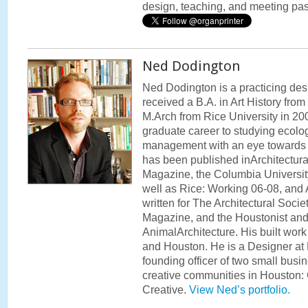
design, teaching, and meeting pa
Ned Dodington
Ned Dodington is a practicing des
received a B.A. in Art History fro
M.Arch from Rice University in 20
graduate career to studying ecolo
management with an eye towards t
has been published inArchitectur
Magazine, the Columbia Universit
well as Rice: Working 06-08, and 
written for The Architectural Soci
Magazine, and the Houstonist and
AnimalArchitecture. His built wo
and Houston. He is a Designer at
founding officer of two small busi
creative communities in Houston:
Creative.
View Ned’s portfolio.