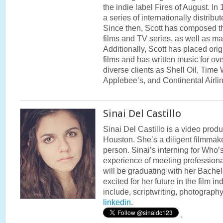
the indie label Fires of August. I
a series of internationally distri
Since then, Scott has composed t
films and TV series, as well as m
Additionally, Scott has placed orig
films and has written music for o
diverse clients as Shell Oil, Time
Applebee’s, and Continental Airli
Sinai Del Castillo
Sinai Del Castillo is a video produc
Houston. She’s a diligent filmmak
person. Sinai’s interning for Who
experience of meeting professiona
will be graduating with her Bachel
excited for her future in the film ind
include, scriptwriting, photograph
linkedin
.
.