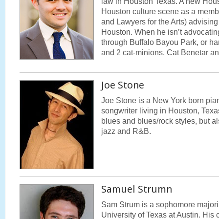
law in Houston Texas. A new Houst
Houston culture scene as a memb
and Lawyers for the Arts) advising 
Houston. When he isn’t advocating,
through Buffalo Bayou Park, or ha
and 2 cat-minions, Cat Benetar 
Joe Stone
Joe Stone is a New York born pian
songwriter living in Houston, Texa
blues and blues/rock styles, but a
jazz and R&B.
Samuel Strumn
Sam Strum is a sophomore majoring
University of Texas at Austin. His 