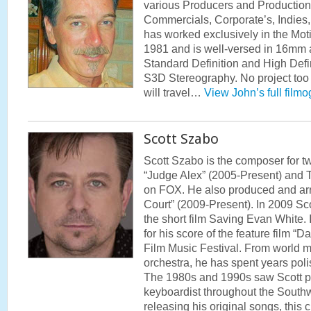
various Producers and Productio
Commercials, Corporate’s, Indie
has worked exclusively in the Moti
1981 and is well-versed in 16mm
Standard Definition and High Defi
S3D Stereography. No project too 
will travel…
View John’s full film
Scott Szabo
Scott Szabo is the composer for t
“Judge Alex” (2005-Present) and T
on FOX. He also produced and arr
Court” (2009-Present). In 2009 Sco
the short film Saving Evan White.
for his score of the feature film “D
Film Music Festival. From world m
orchestra, he has spent years poli
The 1980s and 1990s saw Scott pe
keyboardist throughout the Southw
releasing his original songs, this