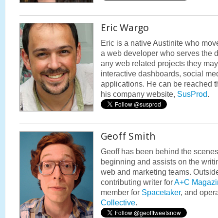
Eric Wargo
Eric is a native Austinite who mov
a web developer who serves the di
any web related projects they ma
interactive dashboards, social med
applications. He can be reached 
his company website,
SusProd
.
Geoff Smith
Geoff has been behind the scene
beginning and assists on the writi
web and marketing teams. Outside
contributing writer for
A+C Magazi
member for
Spacetaker
, and oper
Collective
.