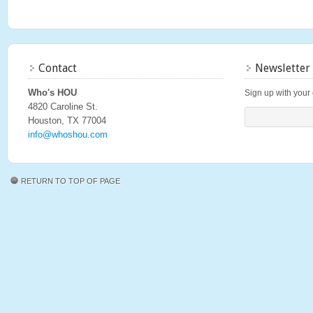
Contact
Newsletter
Who's HOU
Sign up with your 
4820 Caroline St.
Houston, TX 77004
info@whoshou.com
RETURN TO TOP OF PAGE