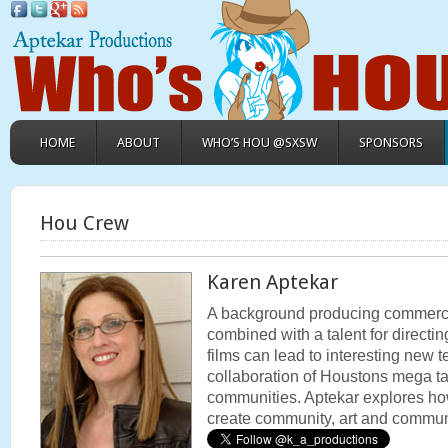
HOME
ABOUT
WHO’S HOU @SXSW
SPONSORS
Hou Crew
Karen Aptekar
A background producing commercial
combined with a talent for direct
films can lead to interesting new ter
collaboration of Houstons mega ta
communities. Aptekar explores h
create community, art and commun