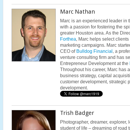
Marc Nathan
Marc is an experienced leader in 
with a passion for fostering the spi
greater Houston area. As the Dire
Forthea
, Marc helps select client
marketing campaigns. Marc started
CEO of
Bulldog Financial
, a prof
venture consulting firm and has se
Entrepreneur Development at the
Throughout his career, Marc has 
business strategy, capital acquisit
customer development, strategic 
development.
Trish Badger
Photographer, dreamer, explorer, lo
student of life – dreaming of road 