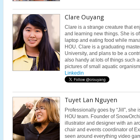
Clare Ouyang
Clare is a strange creature that en
and learning new things. She is oft
laptop and eating food while mana
HOU. Clare is a graduating master
University, and plans to be a cont
also handy at lots of things such 
pictures of small aquatic organis
Linkedin
Tuyet Lan Nguyen
Professionally goes by “Jill”, she 
HOU team. Founder of SnowOrchid5
illustrator and designer with an ar
chair and events coordinator of E
seen around everything video ga