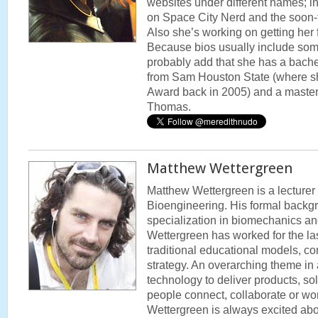
websites under different names; in
on Space City Nerd and the soon
Also she’s working on getting her 
Because bios usually include som
probably add that she has a bache
from Sam Houston State (where sh
Award back in 2005) and a master’s
Thomas.
Matthew Wettergreen
Matthew Wettergreen is a lecturer 
Bioengineering. His formal backgr
specialization in biomechanics and
Wettergreen has worked for the las
traditional educational models, co
strategy. An overarching theme in a
technology to deliver products, sol
people connect, collaborate or wor
Wettergreen is always excited abo