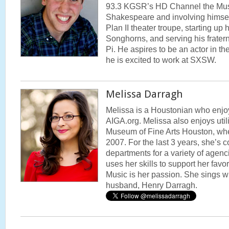
93.3 KGSR’s HD Channel the Mus
Shakespeare and involving himself
Plan II theater troupe, starting up
Songhorns, and serving his frater
Pi. He aspires to be an actor in th
he is excited to work at SXSW.
Melissa Darragh
Melissa is a Houstonian who enjo
AIGA.org. Melissa also enjoys utili
Museum of Fine Arts Houston, wh
2007. For the last 3 years, she’s 
departments for a variety of agenc
uses her skills to support her favo
Music is her passion. She sings wi
husband, Henry Darragh.