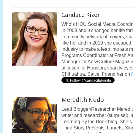
Candace Kizer
Who’s HOU Social Media Coordina
in 2008 and it changed her life fo
community network of movers, shake
like her and in 2010 she escaped a
industry to make a leap into arts 
Programs Coordinator at Fresh Art
Manager for Arts+Culture Magazi
affection for Houston, sparkly ey
Chihuahua, Sattie. Friend her on
Meredith Nudo
Lead Blogger/Researcher Meredit
writer and researcher (surprise!),
Learning By the Book blog. She’s al
Third Story Presents, Laurels, Skir