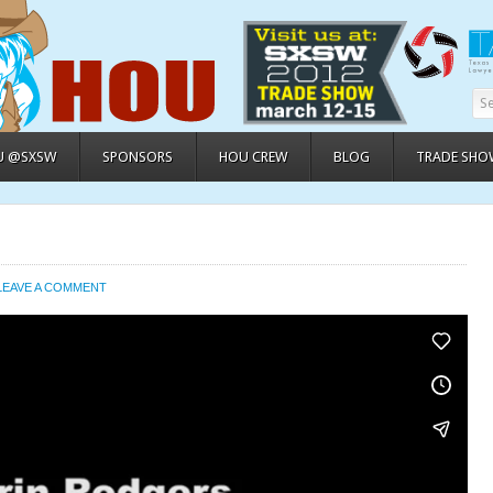
U @SXSW
SPONSORS
HOU CREW
BLOG
TRADE SHO
LEAVE A COMMENT