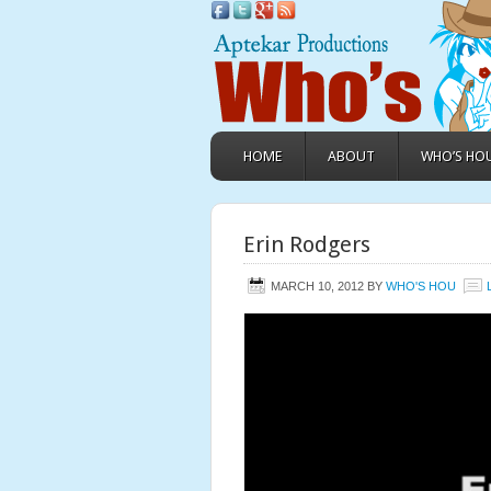
HOME
ABOUT
WHO’S HO
Erin Rodgers
MARCH 10, 2012
BY
WHO'S HOU