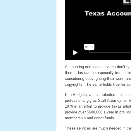
Accounting and legal services don’t typ
them. This can be especially true in the
considering copyrighting their work, an
copyrights. The same holds true for acc
Erin Rodgers, a multi-talented musicia
professional gig as Staff Attorney for
1979 in an effort to provide Texas artis
provide over $600,000 a year in pro bo
membership and donor funds.
These services are much needed in the 