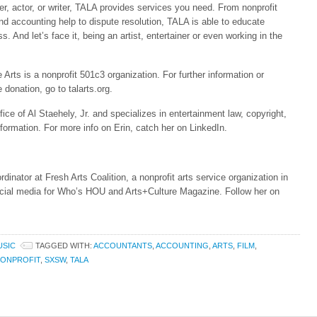
cer, actor, or writer, TALA provides services you need. From nonprofit
nd accounting help to dispute resolution, TALA is able to educate
ss. And let’s face it, being an artist, entertainer or even working in the
rts is a nonprofit 501c3 organization. For further information or
 donation, go to talarts.org.
ice of Al Staehely, Jr. and specializes in entertainment law, copyright,
formation. For more info on Erin, catch her on LinkedIn.
inator at Fresh Arts Coalition, a nonprofit arts service organization in
ial media for Who’s HOU and Arts+Culture Magazine. Follow her on
USIC
TAGGED WITH:
ACCOUNTANTS
,
ACCOUNTING
,
ARTS
,
FILM
,
ONPROFIT
,
SXSW
,
TALA