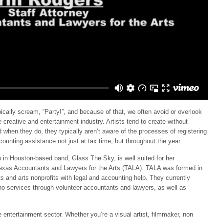
ically scream, “Party!”, and because of that, we often avoid or overlook
 creative and entertainment industry. Artists tend to create without
d when they do, they typically aren’t aware of the processes of registering
ounting assistance not just at tax time, but throughout the year.
n in Houston-based band, Glass The Sky, is well suited for her
 Texas Accountants and Lawyers for the Arts (TALA). TALA was formed in
ts and arts nonprofits with legal and accounting help. They currently
no services through volunteer accountants and lawyers, as well as
entertainment sector. Whether you’re a visual artist, filmmaker, non