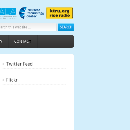
W
CONTACT
Twitter Feed
Flickr