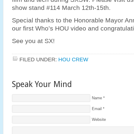
show stand #114 March 12th-15th.
Special thanks to the Honorable Mayor Ann
our first Who’s HOU video and congratulat
See you at SX!
FILED UNDER:
HOU CREW
Speak Your Mind
Name
*
Email
*
Website