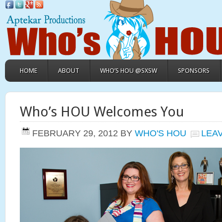
HOME
ABOUT
WHO’S HOU @SXSW
SPONSORS
Who’s HOU Welcomes You
FEBRUARY 29, 2012
BY
WHO'S HOU
LEA