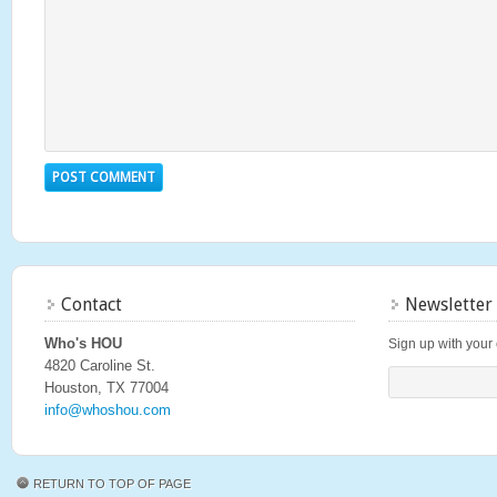
Contact
Newsletter
Who's HOU
Sign up with your 
4820 Caroline St.
Houston, TX 77004
info@whoshou.com
RETURN TO TOP OF PAGE