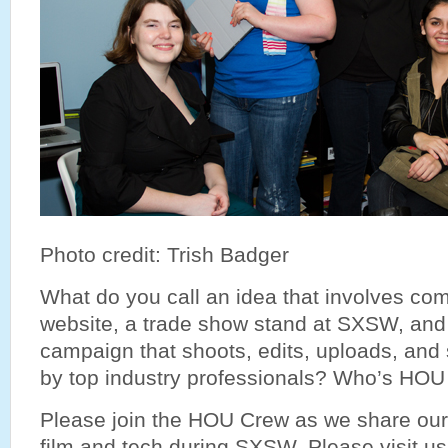
Photo credit: Trish Badger
What do you call an idea that involves com
website, a trade show stand at SXSW, and
campaign that shoots, edits, uploads, and
by top industry professionals? Who’s HOU w
Please join the HOU Crew as we share our
film and tech during SXSW. Please visit u